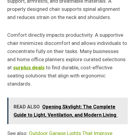
support, armrests, and breathable materials. A
properly designed chair supports spinal alignment
and reduces strain on the neck and shoulders.
Comfort directly impacts productivity. A supportive
chair minimizes discomfort and allows individuals to
concentrate fully on their tasks. Many businesses
and home office planners explore curated selections
at
surplus deals
to find durable, cost-effective
seating solutions that align with ergonomic
standards.
READ ALSO
Opening Skylight: The Complete
Guide to Light, Ventilation, and Modern Living
See also:
Outdoor Garage Lights That Improve