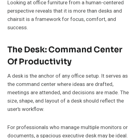
Looking at office furniture from a human-centered
perspective reveals that it is more than desks and
chairsit is a framework for focus, comfort, and
success.
The Desk: Command Center
Of Productivity
A desk is the anchor of any office setup. It serves as
the command center where ideas are drafted,
meetings are attended, and decisions are made. The
size, shape, and layout of a desk should reflect the
user’s workflow.
For professionals who manage multiple monitors or
documents, a spacious executive desk may be ideal.