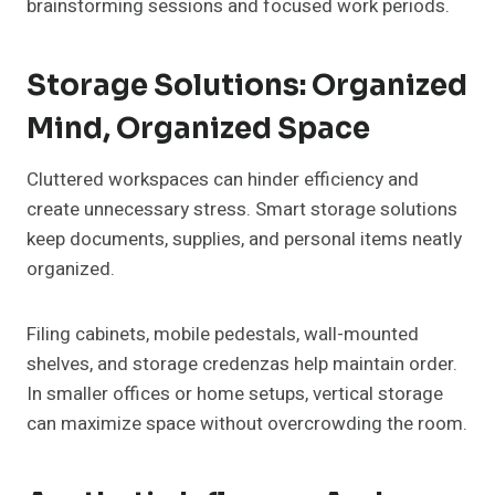
brainstorming sessions and focused work periods.
Storage Solutions: Organized
Mind, Organized Space
Cluttered workspaces can hinder efficiency and
create unnecessary stress. Smart storage solutions
keep documents, supplies, and personal items neatly
organized.
Filing cabinets, mobile pedestals, wall-mounted
shelves, and storage credenzas help maintain order.
In smaller offices or home setups, vertical storage
can maximize space without overcrowding the room.