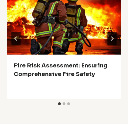
Fire Risk Assessment: Ensuring
Comprehensive Fire Safety