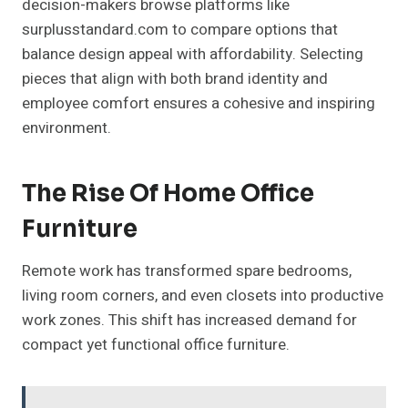
decision-makers browse platforms like
surplusstandard.com to compare options that
balance design appeal with affordability. Selecting
pieces that align with both brand identity and
employee comfort ensures a cohesive and inspiring
environment.
The Rise Of Home Office
Furniture
Remote work has transformed spare bedrooms,
living room corners, and even closets into productive
work zones. This shift has increased demand for
compact yet functional office furniture.