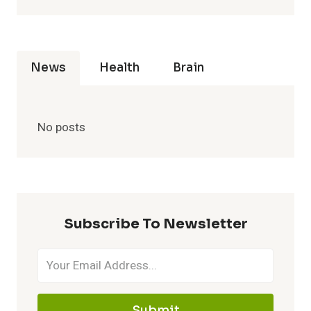
News
Health
Brain
No posts
Subscribe To Newsletter
Submit