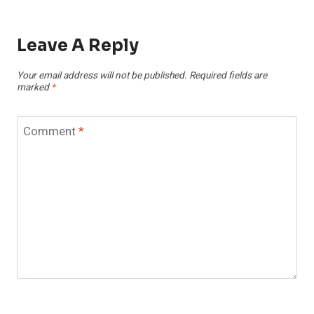
Leave A Reply
Your email address will not be published.
Required fields are
marked
*
Comment
*