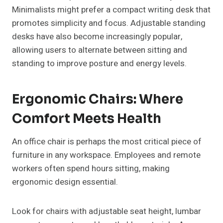
Minimalists might prefer a compact writing desk that
promotes simplicity and focus. Adjustable standing
desks have also become increasingly popular,
allowing users to alternate between sitting and
standing to improve posture and energy levels.
Ergonomic Chairs: Where
Comfort Meets Health
An office chair is perhaps the most critical piece of
furniture in any workspace. Employees and remote
workers often spend hours sitting, making
ergonomic design essential.
Look for chairs with adjustable seat height, lumbar