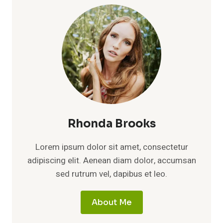
Rhonda Brooks
Lorem ipsum dolor sit amet, consectetur
adipiscing elit. Aenean diam dolor, accumsan
sed rutrum vel, dapibus et leo.
About Me