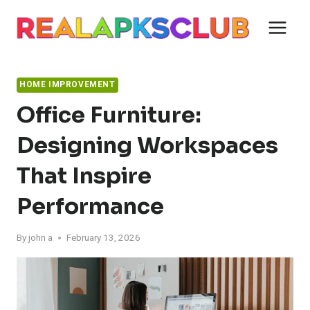
Skip
to
content
HOME IMPROVEMENT
Office Furniture:
Designing Workspaces
That Inspire
Performance
By
john a
February 13, 2026