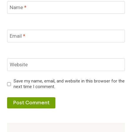
Name
*
Email
*
Website
Save my name, email, and website in this browser for the
next time I comment.