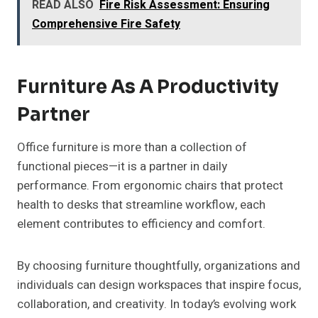
READ ALSO
Fire Risk Assessment: Ensuring
Comprehensive Fire Safety
Furniture As A Productivity
Partner
Office furniture is more than a collection of
functional pieces—it is a partner in daily
performance. From ergonomic chairs that protect
health to desks that streamline workflow, each
element contributes to efficiency and comfort.
By choosing furniture thoughtfully, organizations and
individuals can design workspaces that inspire focus,
collaboration, and creativity. In today’s evolving work