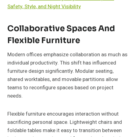
Safety, Style, and Night Visibility
Collaborative Spaces And
Flexible Furniture
Modern offices emphasize collaboration as much as
individual productivity. This shift has influenced
furniture design significantly. Modular seating,
shared worktables, and movable partitions allow
teams to reconfigure spaces based on project
needs.
Flexible furniture encourages interaction without
sacrificing personal space. Lightweight chairs and
foldable tables make it easy to transition between