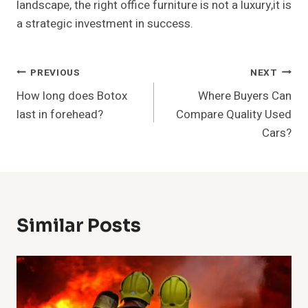
landscape, the right office furniture is not a luxury,it is
a strategic investment in success.
Post
PREVIOUS
NEXT
How long does Botox
Where Buyers Can
Navigation
last in forehead?
Compare Quality Used
Cars?
Similar Posts