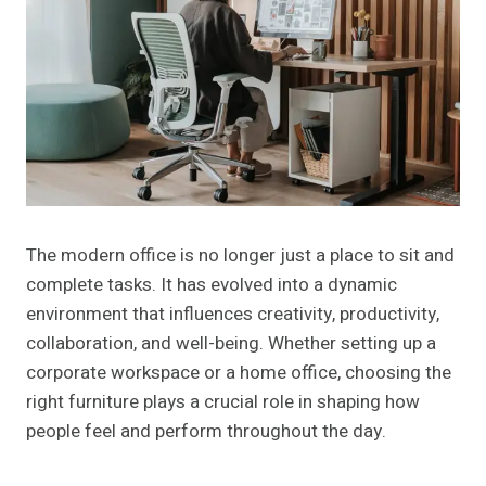
The modern office is no longer just a place to sit and
complete tasks. It has evolved into a dynamic
environment that influences creativity, productivity,
collaboration, and well-being. Whether setting up a
corporate workspace or a home office, choosing the
right furniture plays a crucial role in shaping how
people feel and perform throughout the day.