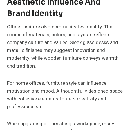
Aesthetic Influence And
Brand Identity
Office furniture also communicates identity. The
choice of materials, colors, and layouts reflects
company culture and values. Sleek glass desks and
metallic finishes may suggest innovation and
modernity, while wooden furniture conveys warmth
and tradition.
For home offices, furniture style can influence
motivation and mood. A thoughtfully designed space
with cohesive elements fosters creativity and
professionalism.
When upgrading or furnishing a workspace, many