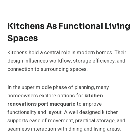
Kitchens As Functional Living
Spaces
Kitchens hold a central role in modern homes. Their
design influences workflow, storage efficiency, and
connection to surrounding spaces.
In the upper middle phase of planning, many
homeowners explore options for
kitchen
renovations port macquarie
to improve
functionality and layout. A well designed kitchen
supports ease of movement, practical storage, and
seamless interaction with dining and living areas.