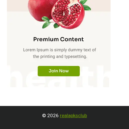
© 2026
realapksclub