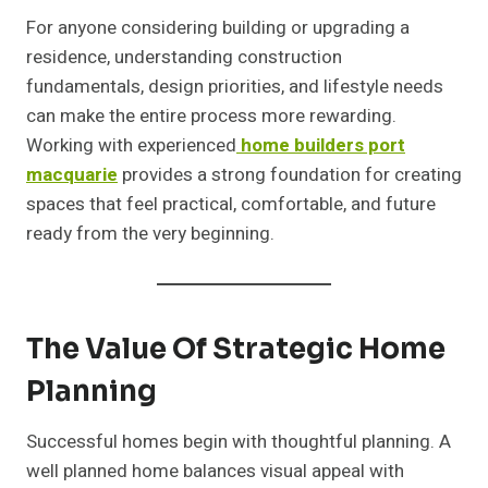
For anyone considering building or upgrading a
residence, understanding construction
fundamentals, design priorities, and lifestyle needs
can make the entire process more rewarding.
Working with experienced
home builders port
macquarie
provides a strong foundation for creating
spaces that feel practical, comfortable, and future
ready from the very beginning.
The Value Of Strategic Home
Planning
Successful homes begin with thoughtful planning. A
well planned home balances visual appeal with