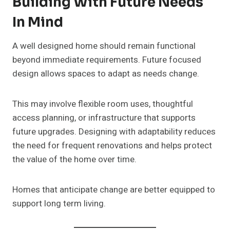
Building With Future Needs
In Mind
A well designed home should remain functional
beyond immediate requirements. Future focused
design allows spaces to adapt as needs change.
This may involve flexible room uses, thoughtful
access planning, or infrastructure that supports
future upgrades. Designing with adaptability reduces
the need for frequent renovations and helps protect
the value of the home over time.
Homes that anticipate change are better equipped to
support long term living.