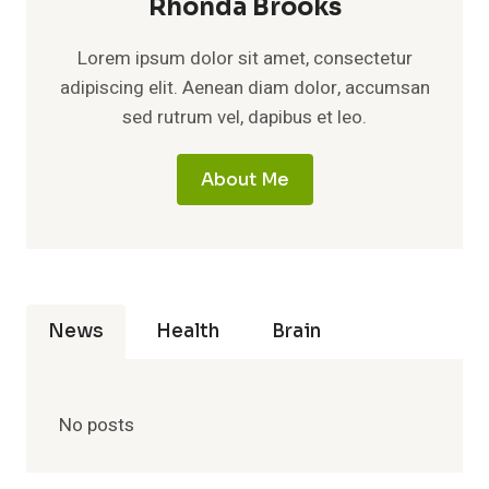
Rhonda Brooks
Lorem ipsum dolor sit amet, consectetur
adipiscing elit. Aenean diam dolor, accumsan
sed rutrum vel, dapibus et leo.
About Me
News
Health
Brain
No posts