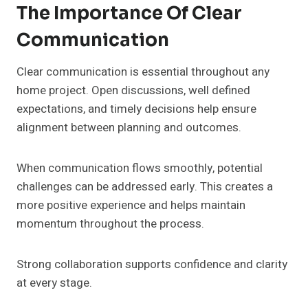
The Importance Of Clear
Communication
Clear communication is essential throughout any
home project. Open discussions, well defined
expectations, and timely decisions help ensure
alignment between planning and outcomes.
When communication flows smoothly, potential
challenges can be addressed early. This creates a
more positive experience and helps maintain
momentum throughout the process.
Strong collaboration supports confidence and clarity
at every stage.