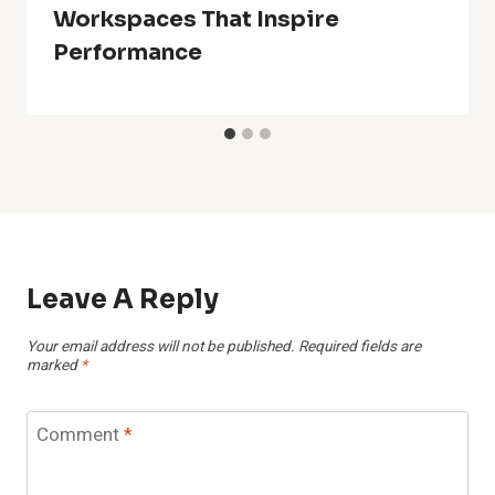
Workspaces That Inspire
Performance
Leave A Reply
Your email address will not be published.
Required fields are
marked
*
Comment
*