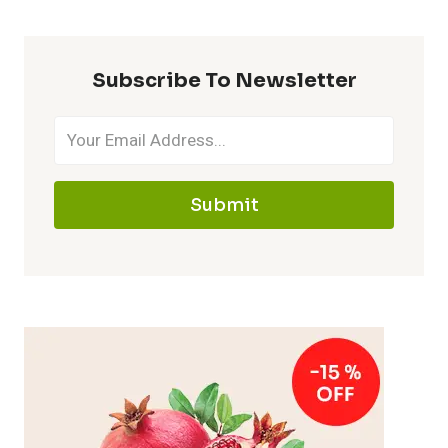
Subscribe To Newsletter
Submit