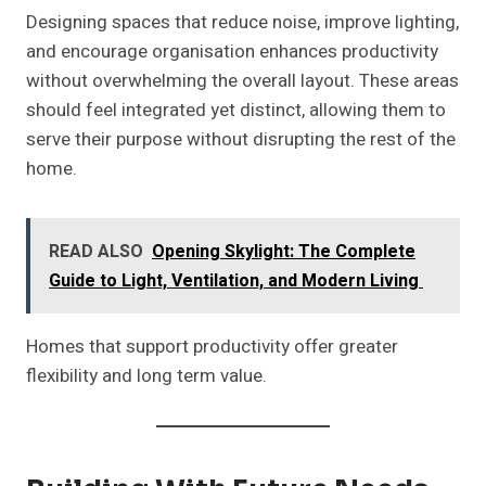
Designing spaces that reduce noise, improve lighting,
and encourage organisation enhances productivity
without overwhelming the overall layout. These areas
should feel integrated yet distinct, allowing them to
serve their purpose without disrupting the rest of the
home.
READ ALSO
Opening Skylight: The Complete
Guide to Light, Ventilation, and Modern Living
Homes that support productivity offer greater
flexibility and long term value.