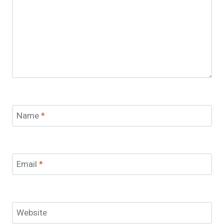
Name
*
Email
*
Website