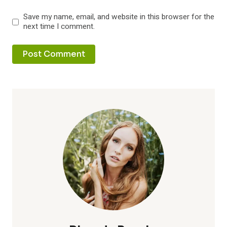
Save my name, email, and website in this browser for the
next time I comment.