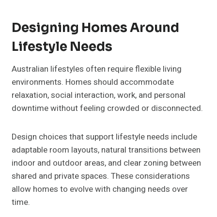
Designing Homes Around
Lifestyle Needs
Australian lifestyles often require flexible living
environments. Homes should accommodate
relaxation, social interaction, work, and personal
downtime without feeling crowded or disconnected.
Design choices that support lifestyle needs include
adaptable room layouts, natural transitions between
indoor and outdoor areas, and clear zoning between
shared and private spaces. These considerations
allow homes to evolve with changing needs over
time.