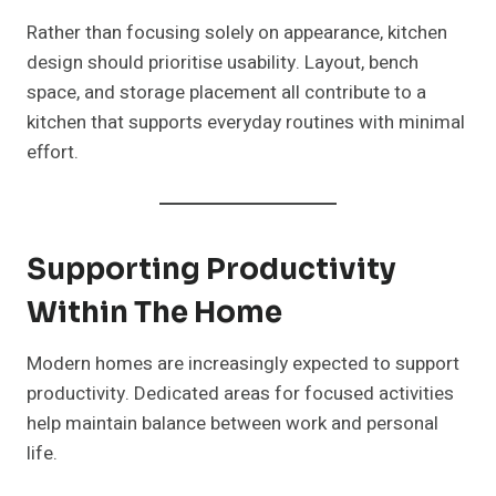
Rather than focusing solely on appearance, kitchen
design should prioritise usability. Layout, bench
space, and storage placement all contribute to a
kitchen that supports everyday routines with minimal
effort.
Supporting Productivity
Within The Home
Modern homes are increasingly expected to support
productivity. Dedicated areas for focused activities
help maintain balance between work and personal
life.