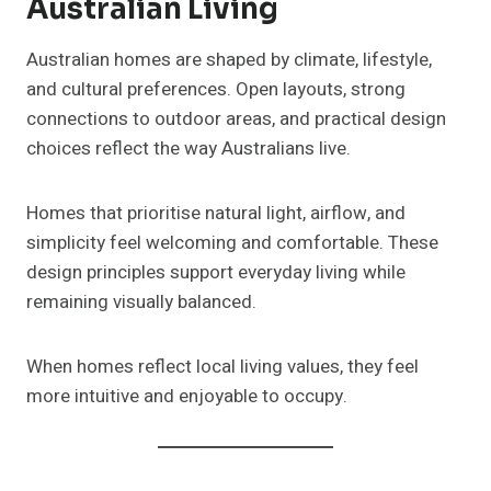
Australian Living
Australian homes are shaped by climate, lifestyle,
and cultural preferences. Open layouts, strong
connections to outdoor areas, and practical design
choices reflect the way Australians live.
Homes that prioritise natural light, airflow, and
simplicity feel welcoming and comfortable. These
design principles support everyday living while
remaining visually balanced.
When homes reflect local living values, they feel
more intuitive and enjoyable to occupy.