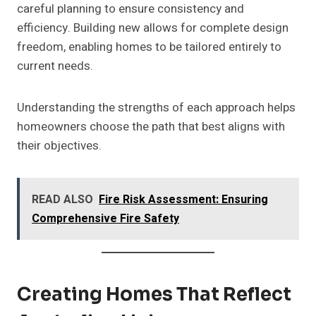
careful planning to ensure consistency and
efficiency. Building new allows for complete design
freedom, enabling homes to be tailored entirely to
current needs.
Understanding the strengths of each approach helps
homeowners choose the path that best aligns with
their objectives.
READ ALSO
Fire Risk Assessment: Ensuring
Comprehensive Fire Safety
Creating Homes That Reflect