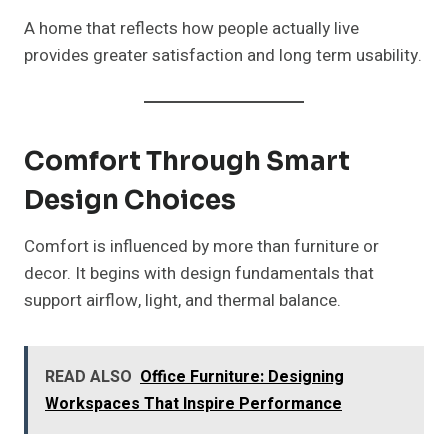
A home that reflects how people actually live
provides greater satisfaction and long term usability.
Comfort Through Smart
Design Choices
Comfort is influenced by more than furniture or
decor. It begins with design fundamentals that
support airflow, light, and thermal balance.
READ ALSO
Office Furniture: Designing
Workspaces That Inspire Performance