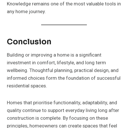
Knowledge remains one of the most valuable tools in
any home journey.
Conclusion
Building or improving a home is a significant
investment in comfort, lifestyle, and long term
wellbeing. Thoughtful planning, practical design, and
informed choices form the foundation of successful
residential spaces.
Homes that prioritise functionality, adaptability, and
quality continue to support everyday living long after
construction is complete. By focusing on these
principles, homeowners can create spaces that feel