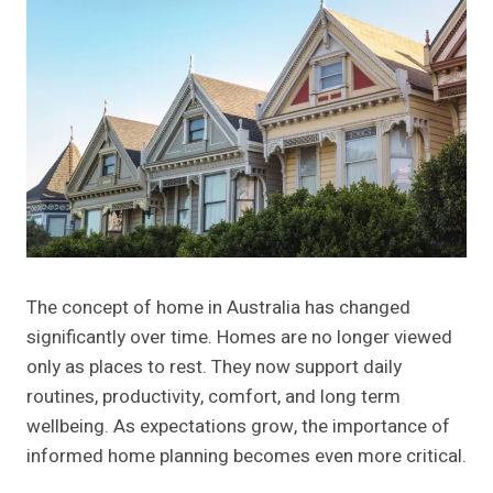
The concept of home in Australia has changed
significantly over time. Homes are no longer viewed
only as places to rest. They now support daily
routines, productivity, comfort, and long term
wellbeing. As expectations grow, the importance of
informed home planning becomes even more critical.