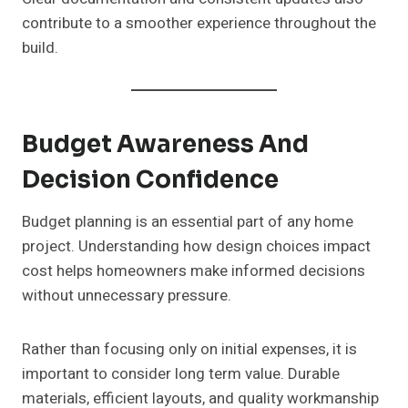
contribute to a smoother experience throughout the
build.
Budget Awareness And
Decision Confidence
Budget planning is an essential part of any home
project. Understanding how design choices impact
cost helps homeowners make informed decisions
without unnecessary pressure.
Rather than focusing only on initial expenses, it is
important to consider long term value. Durable
materials, efficient layouts, and quality workmanship