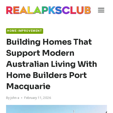
Skip
to
content
HOME IMPROVEMENT
Building Homes That
Support Modern
Australian Living With
Home Builders Port
Macquarie
By
john a
February 11, 2026