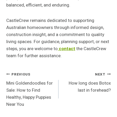
balanced, efficient, and enduring.
CastleCrew remains dedicated to supporting
Australian homeowners through informed design,
construction insight, and a commitment to quality
living spaces. For guidance, planning support, or next
steps, you are welcome to
contact
the CastleCrew
team for further assistance.
Post
PREVIOUS
NEXT
Mini Goldendoodles for
How long does Botox
Navigation
Sale: How to Find
last in forehead?
Healthy, Happy Puppies
Near You