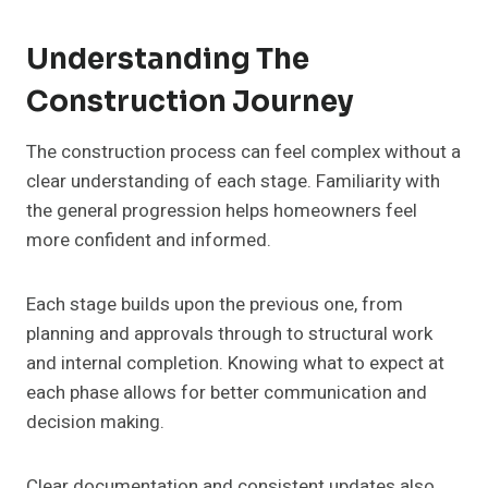
Understanding The
Construction Journey
The construction process can feel complex without a
clear understanding of each stage. Familiarity with
the general progression helps homeowners feel
more confident and informed.
Each stage builds upon the previous one, from
planning and approvals through to structural work
and internal completion. Knowing what to expect at
each phase allows for better communication and
decision making.
Clear documentation and consistent updates also