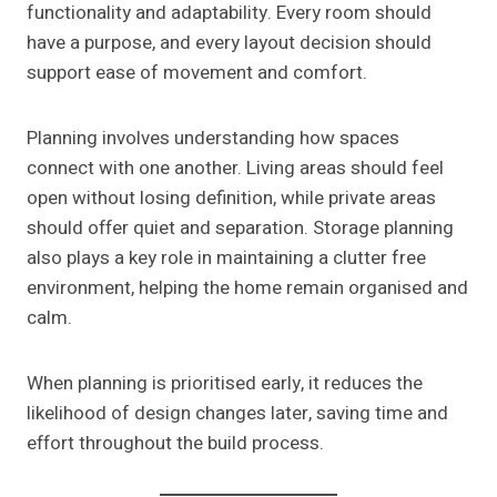
functionality and adaptability. Every room should
have a purpose, and every layout decision should
support ease of movement and comfort.
Planning involves understanding how spaces
connect with one another. Living areas should feel
open without losing definition, while private areas
should offer quiet and separation. Storage planning
also plays a key role in maintaining a clutter free
environment, helping the home remain organised and
calm.
When planning is prioritised early, it reduces the
likelihood of design changes later, saving time and
effort throughout the build process.