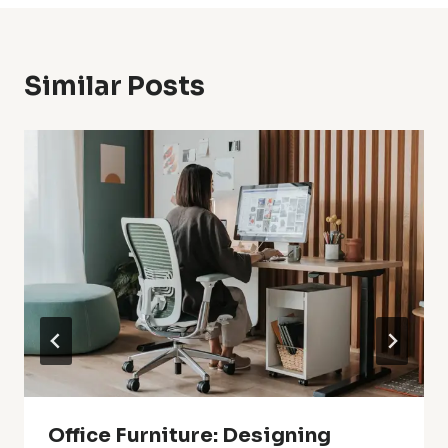
Similar Posts
Office Furniture: Designing