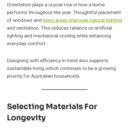
Orientation plays a crucial role in how a home
performs throughout the year. Thoughtful placement
of windows and
living areas improves natural lighting
and ventilation. This reduces reliance on artificial
lighting and mechanical cooling while enhancing
everyday comfort.
Designing with efficiency in mind also supports
sustainable living, which continues to be a growing
priority for Australian households.
Selecting Materials For
Longevity