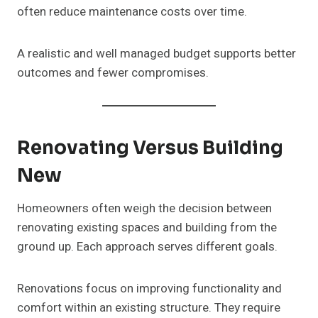
often reduce maintenance costs over time.
A realistic and well managed budget supports better
outcomes and fewer compromises.
Renovating Versus Building
New
Homeowners often weigh the decision between
renovating existing spaces and building from the
ground up. Each approach serves different goals.
Renovations focus on improving functionality and
comfort within an existing structure. They require