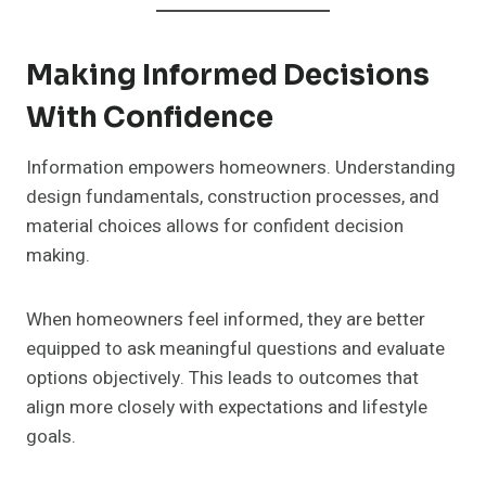
Making Informed Decisions
With Confidence
Information empowers homeowners. Understanding
design fundamentals, construction processes, and
material choices allows for confident decision
making.
When homeowners feel informed, they are better
equipped to ask meaningful questions and evaluate
options objectively. This leads to outcomes that
align more closely with expectations and lifestyle
goals.