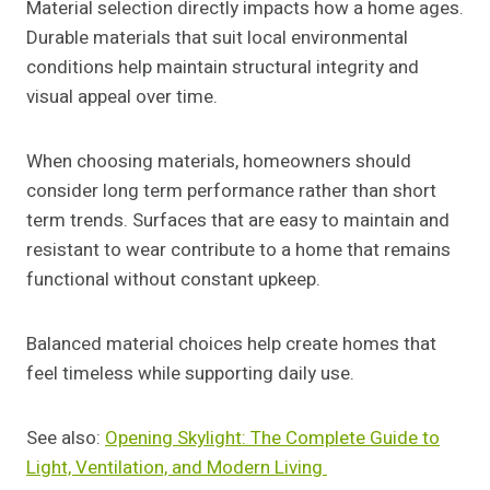
Material selection directly impacts how a home ages.
Durable materials that suit local environmental
conditions help maintain structural integrity and
visual appeal over time.
When choosing materials, homeowners should
consider long term performance rather than short
term trends. Surfaces that are easy to maintain and
resistant to wear contribute to a home that remains
functional without constant upkeep.
Balanced material choices help create homes that
feel timeless while supporting daily use.
See also:
Opening Skylight: The Complete Guide to
Light, Ventilation, and Modern Living