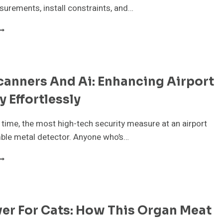
OR
urements, install constraints, and…
EMANDING
OBS
HAT
TONE
HOP
ALESPEOPLE
EED
anners And Ai: Enhancing Airport
O
NOW
y Effortlessly
BOUT
LAB
ATERIAL
time, the most high-tech security measure at an airport
ble metal detector. Anyone who’s…
ODY
CANNERS
ND
I:
NHANCING
ver For Cats: How This Organ Meat
IRPORT
ECURITY