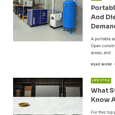
H
Portab
E
G
And Die
A
A
Demand
H
S
A portable a
Open constru
areas, and…
P
READ MORE
A
C
M
LIFE STYLE
E
What S
A
D
Know A
F
E
B
For this top 