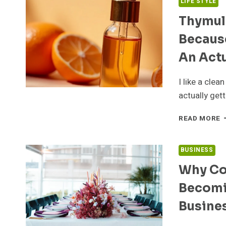
LIFE STYLE
Thymuli
Because
An Act
I like a clea
actually gett
T
READ MORE
S
A
7
BUSINESS
P
Why Co
S
B
Becomi
“
O
Busine
D
I