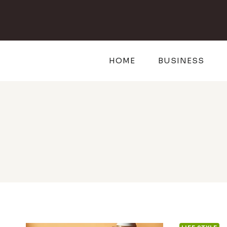
Skip
to
content
HOME
BUSINESS