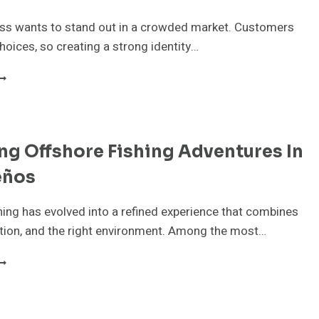
N
ROOKVALE
ess wants to stand out in a crowded market. Customers
oices, so creating a strong identity…
OW
AN
RANDING
GENCY
ng Offshore Fishing Adventures In
N
OOSTER
eños
ELP
OUR
USINESS
hing has evolved into a refined experience that combines
TAND
ration, and the right environment. Among the most…
UT?
XPLORING
FFSHORE
ISHING
DVENTURES