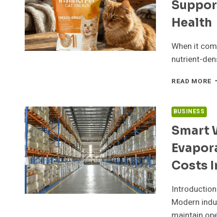
Suppor
E
Health
When it come
nutrient-den
B
READ MORE
L
F
C
BUSINESS
H
Smart 
T
O
Evapor
M
S
Costs I
E
V
Introduction
A
I
Modern indus
H
maintain ope