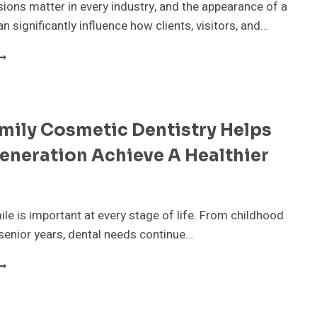
sions matter in every industry, and the appearance of a
RUST”
ESERVES
n significantly influence how clients, visitors, and…
N
CTUAL
HY
UMBER
ORPORATE
LOWER
ENTALS
RE
mily Cosmetic Dentistry Helps
ECOMING
SSENTIAL
eneration Achieve A Healthier
OR
ONTEMPORARY
USINESSES
ile is important at every stage of life. From childhood
senior years, dental needs continue…
OW
AMILY
OSMETIC
ENTISTRY