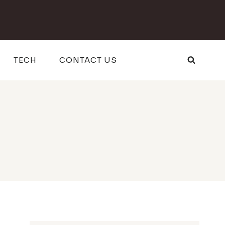
TECH
CONTACT US