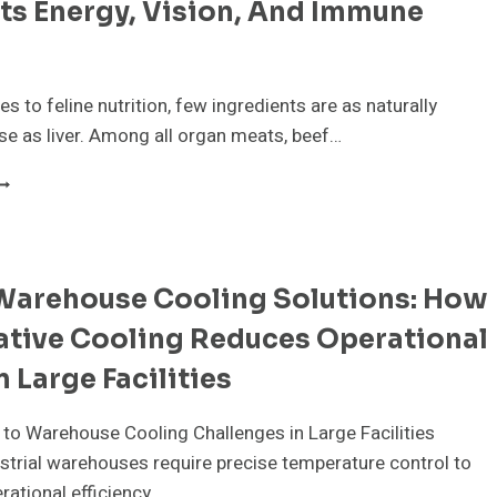
ts Energy, Vision, And Immune
FFORTLESSLY
s to feline nutrition, few ingredients are as naturally
se as liver. Among all organ meats, beef…
EEF
IVER
OR
ATS:
OW
Warehouse Cooling Solutions: How
HIS
RGAN
ative Cooling Reduces Operational
EAT
UPPORTS
n Large Facilities
NERGY,
ISION,
 to Warehouse Cooling Challenges in Large Facilities
ND
MMUNE
trial warehouses require precise temperature control to
EALTH
rational efficiency…