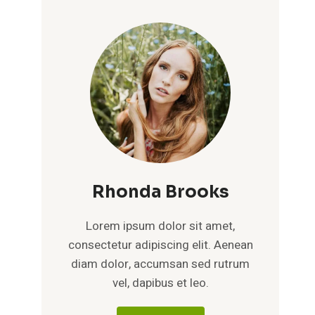
Rhonda Brooks
Lorem ipsum dolor sit amet,
consectetur adipiscing elit. Aenean
diam dolor, accumsan sed rutrum
vel, dapibus et leo.