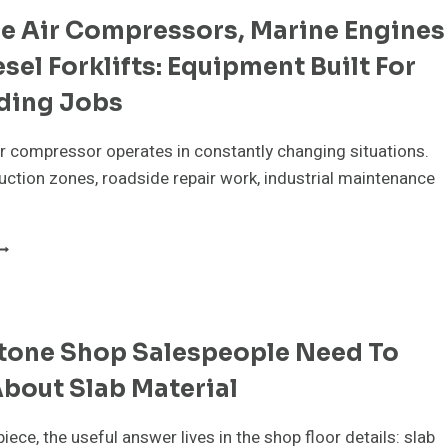
ELPS
le Air Compressors, Marine Engines
VERY
ENERATION
sel Forklifts: Equipment Built For
CHIEVE
ing Jobs
EALTHIER
MILE
ir compressor operates in constantly changing situations.
ction zones, roadside repair work, industrial maintenance
ORTABLE
IR
OMPRESSORS,
ARINE
NGINES
tone Shop Salespeople Need To
ND
IESEL
bout Slab Material
ORKLIFTS:
QUIPMENT
UILT
piece, the useful answer lives in the shop floor details: slab