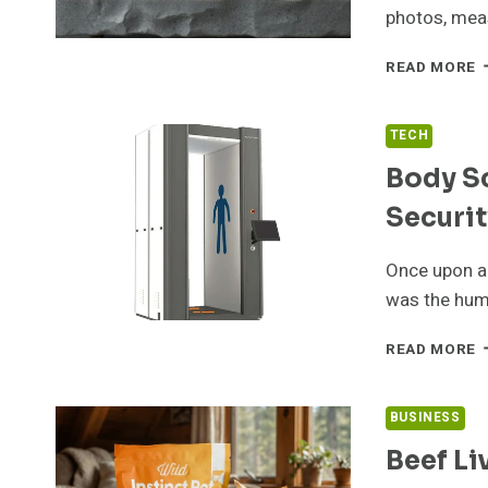
F
photos, meas
D
J
W
READ MORE
S
S
S
TECH
N
Body Sc
T
K
Securit
A
S
M
Once upon a 
was the hum
B
READ MORE
S
A
A
BUSINESS
E
Beef Li
A
S