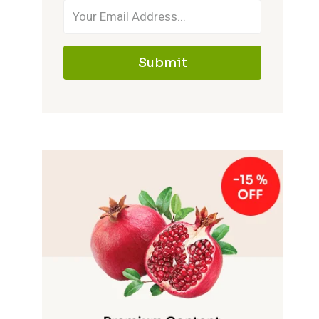
Submit