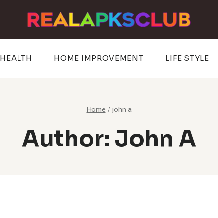
HEALTH
HOME IMPROVEMENT
LIFE STYLE
Home
/
john a
Author: John A