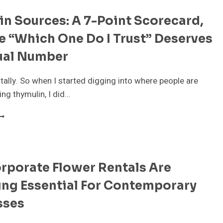
n Sources: A 7-Point Scorecard,
 “Which One Do I Trust” Deserves
ual Number
n tally. So when I started digging into where people are
ing thymulin, I did…
HYMULIN
OURCES:
-
OINT
rporate Flower Rentals Are
CORECARD,
ECAUSE
ng Essential For Contemporary
WHICH
NE
sses
O