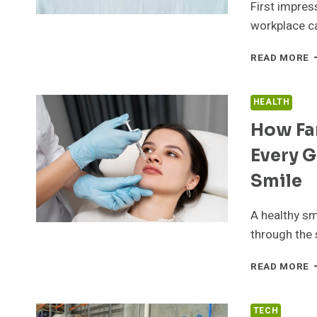
First impres
T
D
workplace ca
A
A
W
READ MORE
N
C
F
R
HEALTH
A
How Fa
B
E
Every G
F
C
Smile
B
A healthy sm
through the 
H
READ MORE
F
C
D
TECH