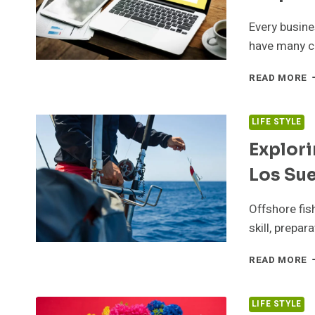
I
B
Every busin
have many ch
H
READ MORE
C
A
B
LIFE STYLE
A
Explori
I
W
Los Su
H
Y
B
Offshore fis
S
skill, prepa
O
E
READ MORE
O
F
A
LIFE STYLE