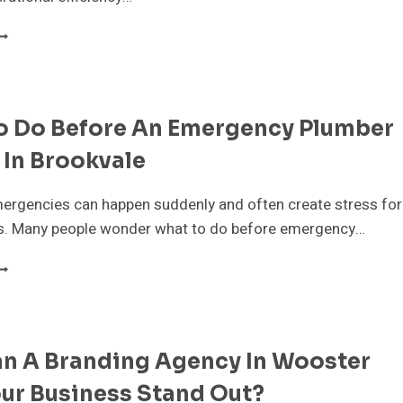
MART
AREHOUSE
OOLING
OLUTIONS:
OW
o Do Before An Emergency Plumber
VAPORATIVE
OOLING
 In Brookvale
EDUCES
PERATIONAL
OSTS
ergencies can happen suddenly and often create stress for
N
 Many people wonder what to do before emergency…
ARGE
ACILITIES
HAT
O
O
EFORE
N
n A Branding Agency In Wooster
MERGENCY
LUMBER
ur Business Stand Out?
RRIVES