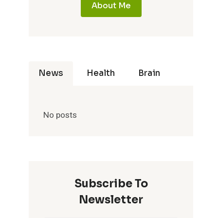
About Me
News
Health
Brain
No posts
Subscribe To
Newsletter