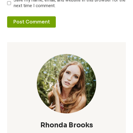
Save my name, email, and website in this browser for the
next time I comment.
Rhonda Brooks