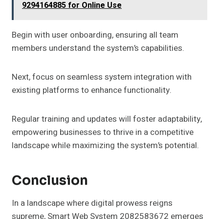
9294164885 for Online Use
Begin with user onboarding, ensuring all team
members understand the system’s capabilities.
Next, focus on seamless system integration with
existing platforms to enhance functionality.
Regular training and updates will foster adaptability,
empowering businesses to thrive in a competitive
landscape while maximizing the system’s potential.
Conclusion
In a landscape where digital prowess reigns
supreme, Smart Web System 2082583672 emerges