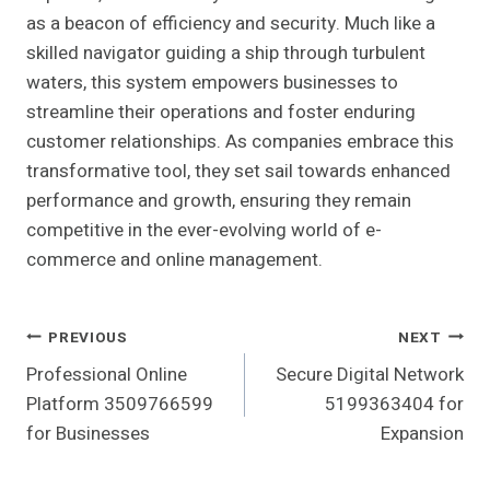
as a beacon of efficiency and security. Much like a
skilled navigator guiding a ship through turbulent
waters, this system empowers businesses to
streamline their operations and foster enduring
customer relationships. As companies embrace this
transformative tool, they set sail towards enhanced
performance and growth, ensuring they remain
competitive in the ever-evolving world of e-
commerce and online management.
Post
PREVIOUS
NEXT
Professional Online
Secure Digital Network
Navigation
Platform 3509766599
5199363404 for
for Businesses
Expansion