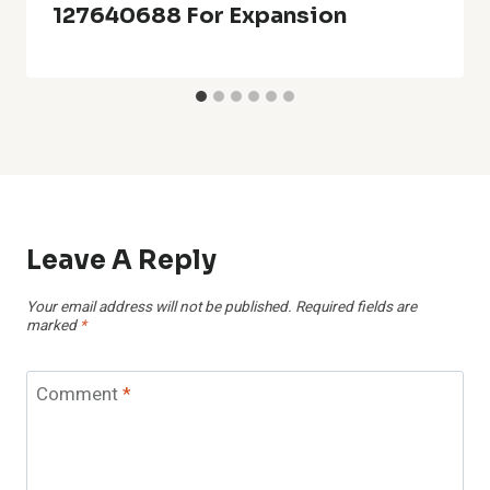
127640688 For Expansion
Leave A Reply
Your email address will not be published.
Required fields are
marked
*
Comment
*