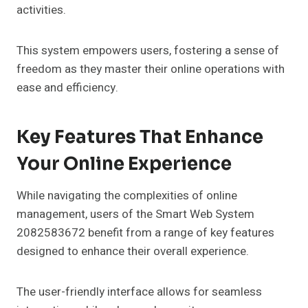
activities.
This system empowers users, fostering a sense of
freedom as they master their online operations with
ease and efficiency.
Key Features That Enhance
Your Online Experience
While navigating the complexities of online
management, users of the Smart Web System
2082583672 benefit from a range of key features
designed to enhance their overall experience.
The user-friendly interface allows for seamless