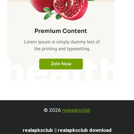
© 2026
realapksclub
realapksclub || realapksclub download