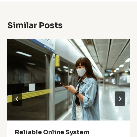
Similar Posts
Reliable Online System