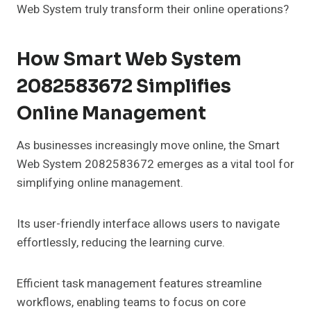
Web System truly transform their online operations?
How Smart Web System
2082583672 Simplifies
Online Management
As businesses increasingly move online, the Smart
Web System 2082583672 emerges as a vital tool for
simplifying online management.
Its user-friendly interface allows users to navigate
effortlessly, reducing the learning curve.
Efficient task management features streamline
workflows, enabling teams to focus on core