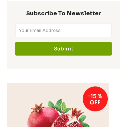
Subscribe To Newsletter
Submit