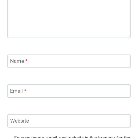
Name
*
Email
*
Website