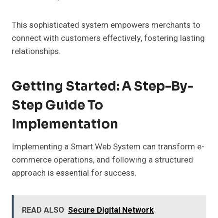
This sophisticated system empowers merchants to
connect with customers effectively, fostering lasting
relationships.
Getting Started: A Step-By-
Step Guide To
Implementation
Implementing a Smart Web System can transform e-
commerce operations, and following a structured
approach is essential for success.
READ ALSO
Secure Digital Network