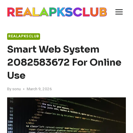
Skip
to
content
REALAPKSCLUB
Smart Web System
2082583672 For Online
Use
By
sonu
March 9, 2026