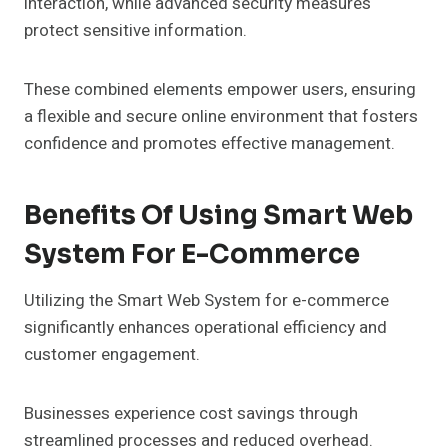
interaction, while advanced security measures
protect sensitive information.
These combined elements empower users, ensuring
a flexible and secure online environment that fosters
confidence and promotes effective management.
Benefits Of Using Smart Web
System For E-Commerce
Utilizing the Smart Web System for e-commerce
significantly enhances operational efficiency and
customer engagement.
Businesses experience cost savings through
streamlined processes and reduced overhead.