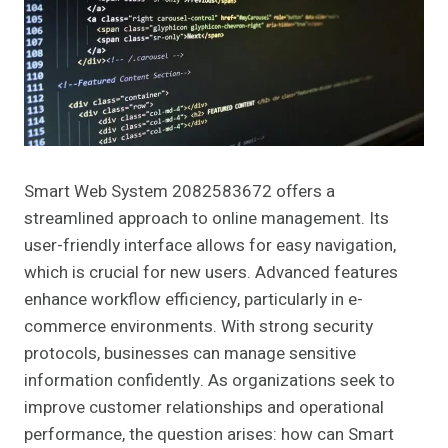
Smart Web System 2082583672 offers a
streamlined approach to online management. Its
user-friendly interface allows for easy navigation,
which is crucial for new users. Advanced features
enhance workflow efficiency, particularly in e-
commerce environments. With strong security
protocols, businesses can manage sensitive
information confidently. As organizations seek to
improve customer relationships and operational
performance, the question arises: how can Smart