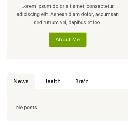
Lorem ipsum dolor sit amet, consectetur
adipiscing elit. Aenean diam dolor, accumsan
sed rutrum vel, dapibus et leo.
About Me
News
Health
Brain
No posts