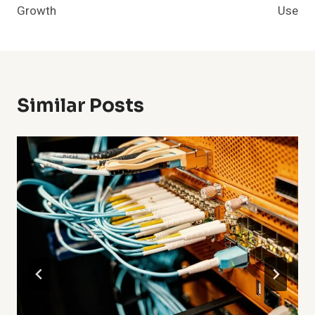
Growth
Use
Similar Posts