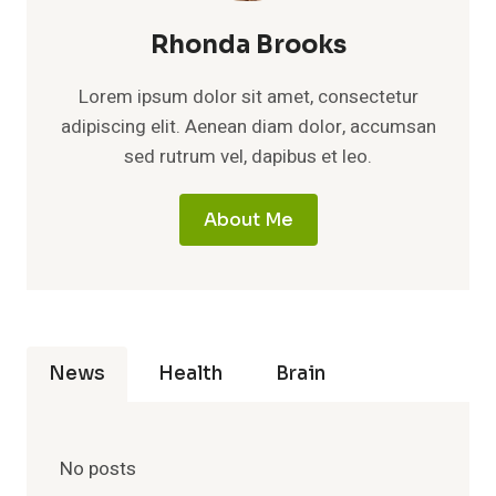
Rhonda Brooks
Lorem ipsum dolor sit amet, consectetur
adipiscing elit. Aenean diam dolor, accumsan
sed rutrum vel, dapibus et leo.
About Me
News
Health
Brain
No posts