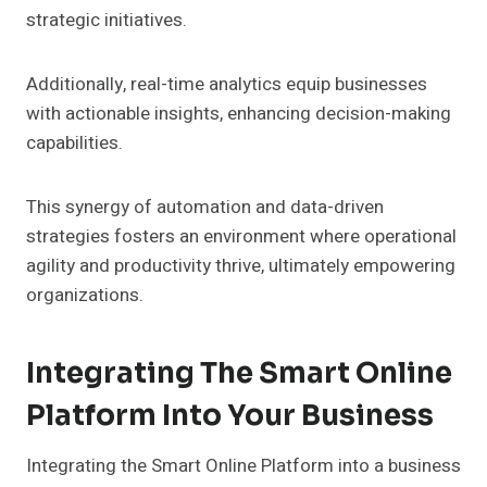
strategic initiatives.
Additionally, real-time analytics equip businesses
with actionable insights, enhancing decision-making
capabilities.
This synergy of automation and data-driven
strategies fosters an environment where operational
agility and productivity thrive, ultimately empowering
organizations.
Integrating The Smart Online
Platform Into Your Business
Integrating the Smart Online Platform into a business