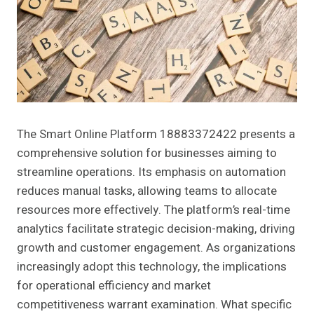
The Smart Online Platform 18883372422 presents a
comprehensive solution for businesses aiming to
streamline operations. Its emphasis on automation
reduces manual tasks, allowing teams to allocate
resources more effectively. The platform’s real-time
analytics facilitate strategic decision-making, driving
growth and customer engagement. As organizations
increasingly adopt this technology, the implications
for operational efficiency and market
competitiveness warrant examination. What specific