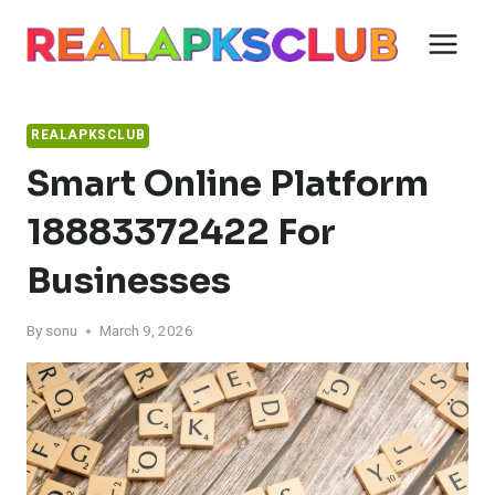
Skip
to
content
REALAPKSCLUB
Smart Online Platform
18883372422 For
Businesses
By
sonu
March 9, 2026