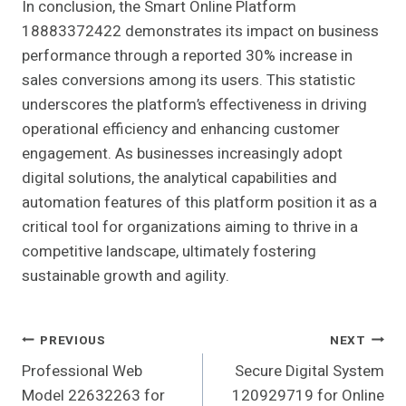
In conclusion, the Smart Online Platform
18883372422 demonstrates its impact on business
performance through a reported 30% increase in
sales conversions among its users. This statistic
underscores the platform’s effectiveness in driving
operational efficiency and enhancing customer
engagement. As businesses increasingly adopt
digital solutions, the analytical capabilities and
automation features of this platform position it as a
critical tool for organizations aiming to thrive in a
competitive landscape, ultimately fostering
sustainable growth and agility.
Post
PREVIOUS
NEXT
Professional Web
Secure Digital System
Navigation
Model 22632263 for
120929719 for Online