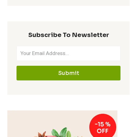
Subscribe To Newsletter
Submit