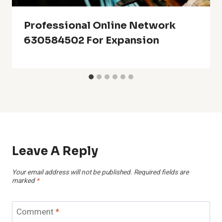
Professional Online Network
630584502 For Expansion
Leave A Reply
Your email address will not be published.
Required fields are
marked
*
Comment
*