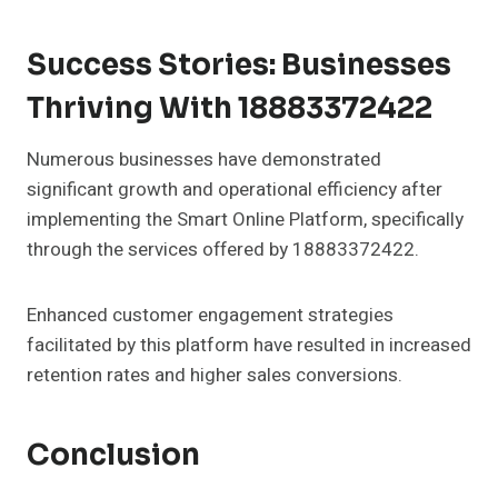
Success Stories: Businesses
Thriving With 18883372422
Numerous businesses have demonstrated
significant growth and operational efficiency after
implementing the Smart Online Platform, specifically
through the services offered by 18883372422.
Enhanced customer engagement strategies
facilitated by this platform have resulted in increased
retention rates and higher sales conversions.
Conclusion