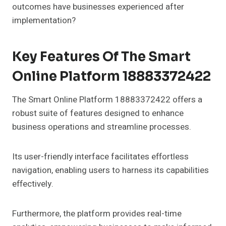
outcomes have businesses experienced after
implementation?
Key Features Of The Smart
Online Platform 18883372422
The Smart Online Platform 18883372422 offers a
robust suite of features designed to enhance
business operations and streamline processes.
Its user-friendly interface facilitates effortless
navigation, enabling users to harness its capabilities
effectively.
Furthermore, the platform provides real-time