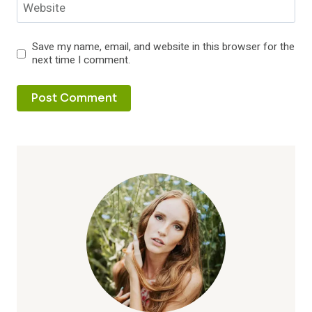
Website
Save my name, email, and website in this browser for the
next time I comment.