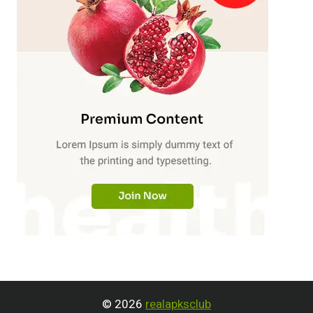
© 2026
realapksclub