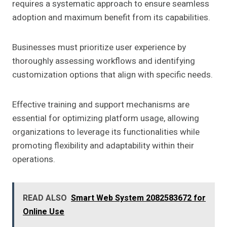
requires a systematic approach to ensure seamless
adoption and maximum benefit from its capabilities.
Businesses must prioritize user experience by
thoroughly assessing workflows and identifying
customization options that align with specific needs.
Effective training and support mechanisms are
essential for optimizing platform usage, allowing
organizations to leverage its functionalities while
promoting flexibility and adaptability within their
operations.
READ ALSO
Smart Web System 2082583672 for
Online Use