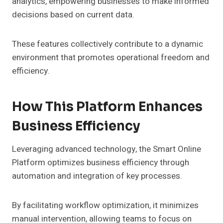
analytics, empowering businesses to make informed
decisions based on current data.
These features collectively contribute to a dynamic
environment that promotes operational freedom and
efficiency.
How This Platform Enhances
Business Efficiency
Leveraging advanced technology, the Smart Online
Platform optimizes business efficiency through
automation and integration of key processes.
By facilitating workflow optimization, it minimizes
manual intervention, allowing teams to focus on