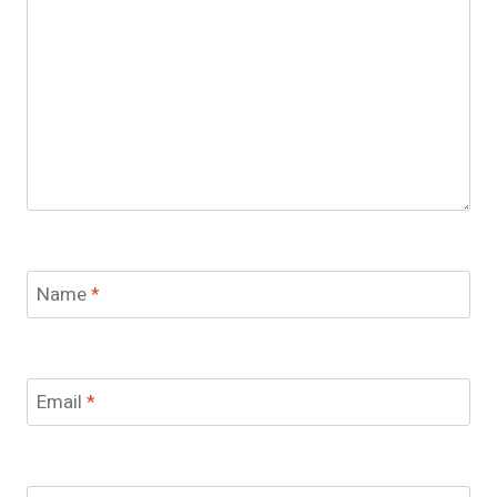
Name
*
Email
*