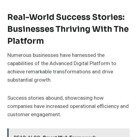
Real-World Success Stories:
Businesses Thriving With The
Platform
Numerous businesses have harnessed the
capabilities of the Advanced Digital Platform to
achieve remarkable transformations and drive
substantial growth.
Success stories abound, showcasing how
companies have increased operational efficiency and
customer engagement.