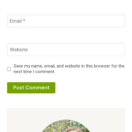
Email
*
Website
Save my name, email, and website in this browser for the
next time I comment.