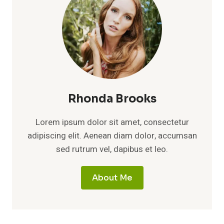
Rhonda Brooks
Lorem ipsum dolor sit amet, consectetur
adipiscing elit. Aenean diam dolor, accumsan
sed rutrum vel, dapibus et leo.
About Me