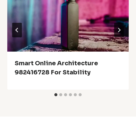
Smart Online Architecture
982416728 For Stability