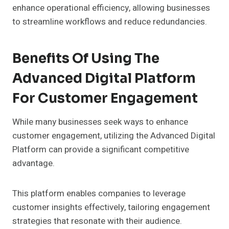
enhance operational efficiency, allowing businesses
to streamline workflows and reduce redundancies.
Benefits Of Using The
Advanced Digital Platform
For Customer Engagement
While many businesses seek ways to enhance
customer engagement, utilizing the Advanced Digital
Platform can provide a significant competitive
advantage.
This platform enables companies to leverage
customer insights effectively, tailoring engagement
strategies that resonate with their audience.