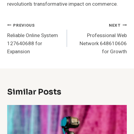
revolution’s transformative impact on commerce.
Post
PREVIOUS
NEXT
Reliable Online System
Professional Web
Navigation
127640688 for
Network 648610606
Expansion
for Growth
Similar Posts