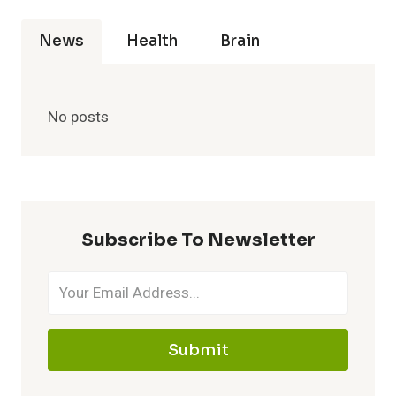
News
Health
Brain
No posts
Subscribe To Newsletter
Submit