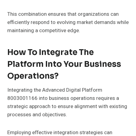
This combination ensures that organizations can
efficiently respond to evolving market demands while
maintaining a competitive edge.
How To Integrate The
Platform Into Your Business
Operations?
Integrating the Advanced Digital Platform
8003001166 into business operations requires a
strategic approach to ensure alignment with existing
processes and objectives.
Employing effective integration strategies can