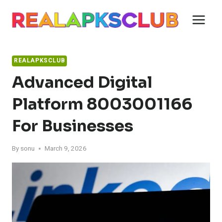
Skip
to
content
REALAPKSCLUB
Advanced Digital
Platform 8003001166
For Businesses
By
sonu
March 9, 2026