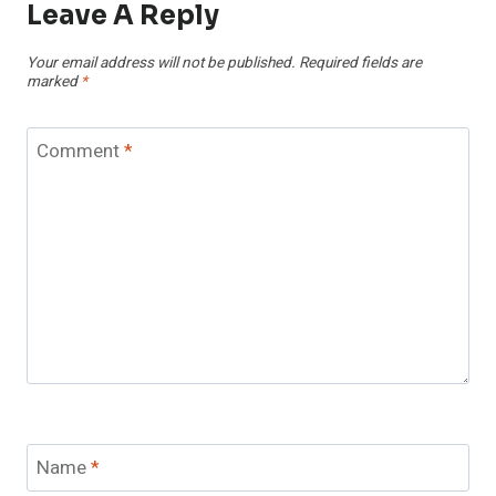
Leave A Reply
Your email address will not be published.
Required fields are
marked
*
Comment
*
Name
*