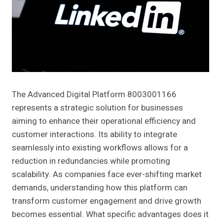
The Advanced Digital Platform 8003001166
represents a strategic solution for businesses
aiming to enhance their operational efficiency and
customer interactions. Its ability to integrate
seamlessly into existing workflows allows for a
reduction in redundancies while promoting
scalability. As companies face ever-shifting market
demands, understanding how this platform can
transform customer engagement and drive growth
becomes essential. What specific advantages does it