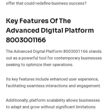
offer that could redefine business success?
Key Features Of The
Advanced Digital Platform
8003001166
The Advanced Digital Platform 8003001166 stands
out as a powerful tool for contemporary businesses
seeking to optimize their operations.
Its key features include enhanced user experience,
facilitating seamless interactions and engagement.
Additionally, platform scalability allows businesses
to adapt and grow without significant limitations.