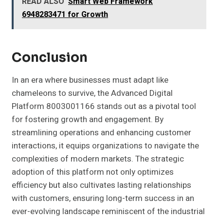
READ ALSO
Smart Web Framework
6948283471 for Growth
Conclusion
In an era where businesses must adapt like
chameleons to survive, the Advanced Digital
Platform 8003001166 stands out as a pivotal tool
for fostering growth and engagement. By
streamlining operations and enhancing customer
interactions, it equips organizations to navigate the
complexities of modern markets. The strategic
adoption of this platform not only optimizes
efficiency but also cultivates lasting relationships
with customers, ensuring long-term success in an
ever-evolving landscape reminiscent of the industrial