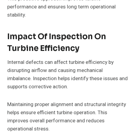
performance and ensures long term operational
stability.
Impact Of Inspection On
Turbine Efficiency
Internal defects can affect turbine efficiency by
disrupting airflow and causing mechanical
imbalance. Inspection helps identify these issues and
supports corrective action.
Maintaining proper alignment and structural integrity
helps ensure efficient turbine operation. This
improves overall performance and reduces
operational stress.