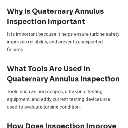
Why Is Quaternary Annulus
Inspection Important
It is important because it helps ensure turbine safety,
improves reliability, and prevents unexpected
failures.
What Tools Are Used In
Quaternary Annulus Inspection
Tools such as borescopes, ultrasonic testing
equipment, and eddy current testing devices are
used to evaluate turbine condition.
How Does Inspection Improve