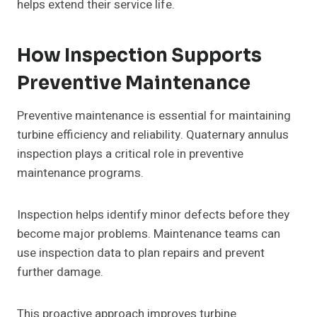
helps extend their service life.
How Inspection Supports
Preventive Maintenance
Preventive maintenance is essential for maintaining
turbine efficiency and reliability. Quaternary annulus
inspection plays a critical role in preventive
maintenance programs.
Inspection helps identify minor defects before they
become major problems. Maintenance teams can
use inspection data to plan repairs and prevent
further damage.
This proactive approach improves turbine