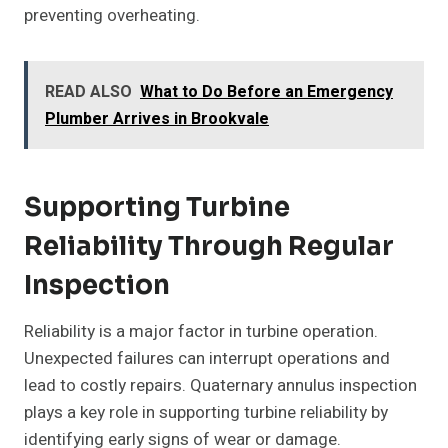
preventing overheating.
READ ALSO
What to Do Before an Emergency
Plumber Arrives in Brookvale
Supporting Turbine
Reliability Through Regular
Inspection
Reliability is a major factor in turbine operation.
Unexpected failures can interrupt operations and
lead to costly repairs. Quaternary annulus inspection
plays a key role in supporting turbine reliability by
identifying early signs of wear or damage.