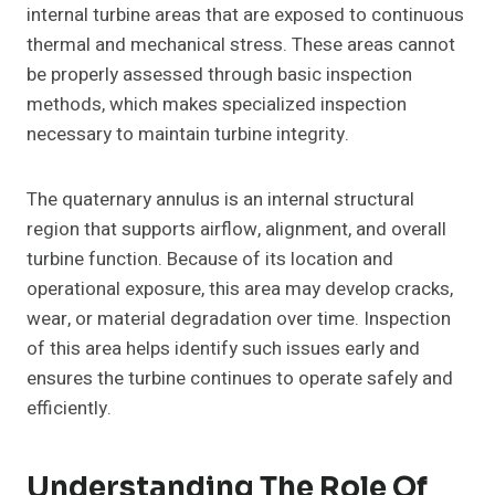
internal turbine areas that are exposed to continuous
thermal and mechanical stress. These areas cannot
be properly assessed through basic inspection
methods, which makes specialized inspection
necessary to maintain turbine integrity.
The quaternary annulus is an internal structural
region that supports airflow, alignment, and overall
turbine function. Because of its location and
operational exposure, this area may develop cracks,
wear, or material degradation over time. Inspection
of this area helps identify such issues early and
ensures the turbine continues to operate safely and
efficiently.
Understanding The Role Of