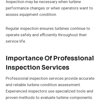
Inspection may be necessary when turbine
performance changes or when operators want to
assess equipment condition.
Regular inspection ensures turbines continue to
operate safely and efficiently throughout their
service life.
Importance Of Professional
Inspection Services
Professional inspection services provide accurate
and reliable turbine condition assessment.
Experienced inspectors use specialized tools and
proven methods to evaluate turbine components.