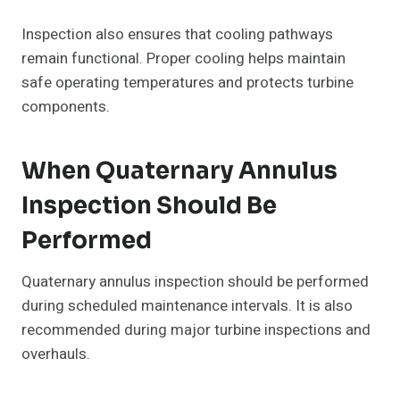
Inspection also ensures that cooling pathways
remain functional. Proper cooling helps maintain
safe operating temperatures and protects turbine
components.
When Quaternary Annulus
Inspection Should Be
Performed
Quaternary annulus inspection should be performed
during scheduled maintenance intervals. It is also
recommended during major turbine inspections and
overhauls.