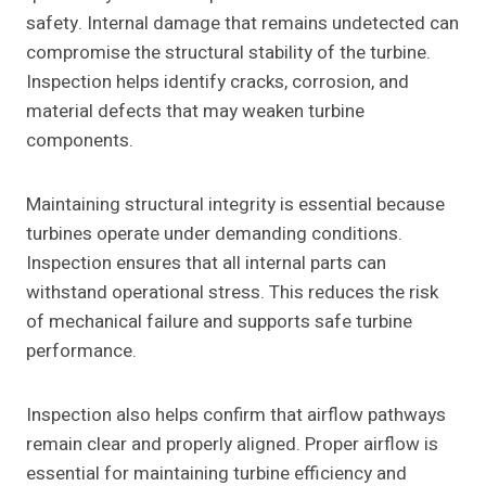
safety. Internal damage that remains undetected can
compromise the structural stability of the turbine.
Inspection helps identify cracks, corrosion, and
material defects that may weaken turbine
components.
Maintaining structural integrity is essential because
turbines operate under demanding conditions.
Inspection ensures that all internal parts can
withstand operational stress. This reduces the risk
of mechanical failure and supports safe turbine
performance.
Inspection also helps confirm that airflow pathways
remain clear and properly aligned. Proper airflow is
essential for maintaining turbine efficiency and