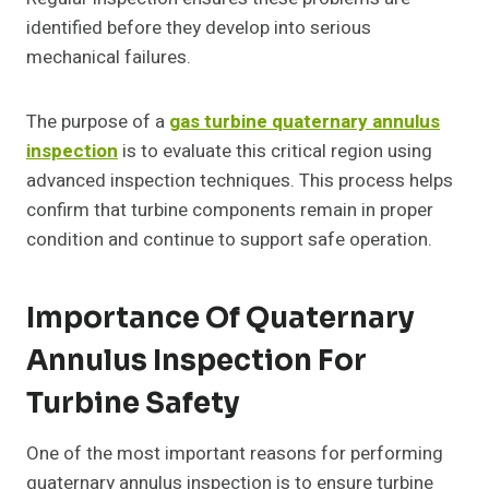
identified before they develop into serious
mechanical failures.
The purpose of a
gas turbine quaternary annulus
inspection
is to evaluate this critical region using
advanced inspection techniques. This process helps
confirm that turbine components remain in proper
condition and continue to support safe operation.
Importance Of Quaternary
Annulus Inspection For
Turbine Safety
One of the most important reasons for performing
quaternary annulus inspection is to ensure turbine