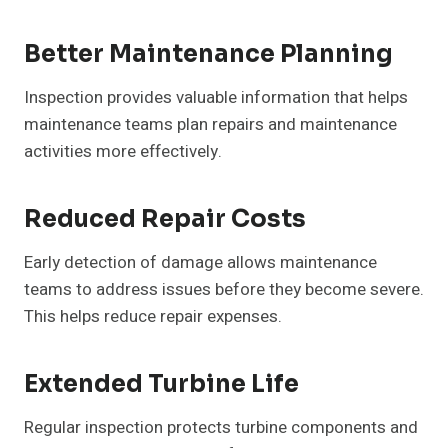
Better Maintenance Planning
Inspection provides valuable information that helps
maintenance teams plan repairs and maintenance
activities more effectively.
Reduced Repair Costs
Early detection of damage allows maintenance
teams to address issues before they become severe.
This helps reduce repair expenses.
Extended Turbine Life
Regular inspection protects turbine components and