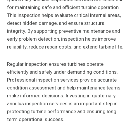
for maintaining safe and efficient turbine operation.
This inspection helps evaluate critical internal areas,
detect hidden damage, and ensure structural
integrity. By supporting preventive maintenance and
early problem detection, inspection helps improve
reliability, reduce repair costs, and extend turbine life.
Regular inspection ensures turbines operate
efficiently and safely under demanding conditions.
Professional inspection services provide accurate
condition assessment and help maintenance teams
make informed decisions. Investing in quaternary
annulus inspection services is an important step in
protecting turbine performance and ensuring long
term operational success.