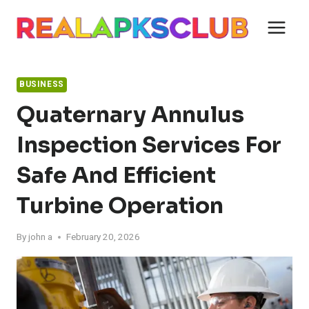
Skip
to
content
BUSINESS
Quaternary Annulus
Inspection Services For
Safe And Efficient
Turbine Operation
By
john a
February 20, 2026