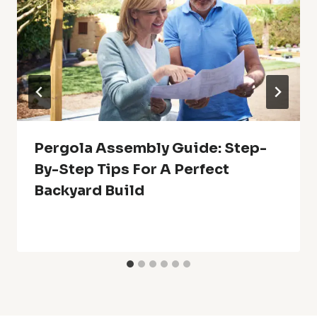
Pergola Assembly Guide: Step-
By-Step Tips For A Perfect
Backyard Build