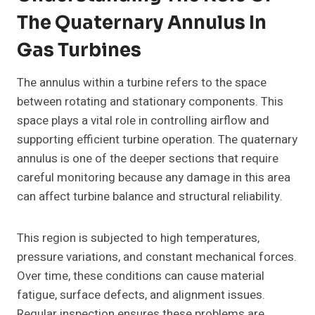
The Quaternary Annulus In
Gas Turbines
The annulus within a turbine refers to the space
between rotating and stationary components. This
space plays a vital role in controlling airflow and
supporting efficient turbine operation. The quaternary
annulus is one of the deeper sections that require
careful monitoring because any damage in this area
can affect turbine balance and structural reliability.
This region is subjected to high temperatures,
pressure variations, and constant mechanical forces.
Over time, these conditions can cause material
fatigue, surface defects, and alignment issues.
Regular inspection ensures these problems are