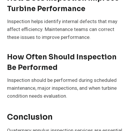
Turbine Performance
Inspection helps identify internal defects that may
affect efficiency. Maintenance teams can correct
these issues to improve performance.
How Often Should Inspection
Be Performed
Inspection should be performed during scheduled
maintenance, major inspections, and when turbine
condition needs evaluation.
Conclusion
Quaternary annulus inspection services are essential