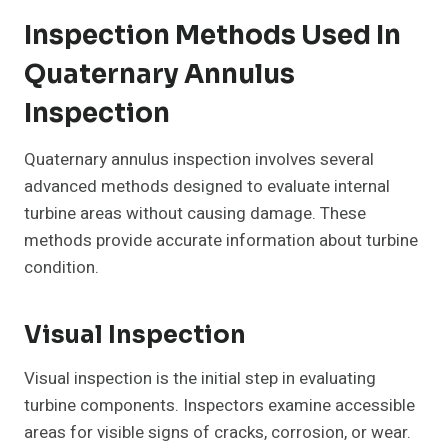
Inspection Methods Used In
Quaternary Annulus
Inspection
Quaternary annulus inspection involves several
advanced methods designed to evaluate internal
turbine areas without causing damage. These
methods provide accurate information about turbine
condition.
Visual Inspection
Visual inspection is the initial step in evaluating
turbine components. Inspectors examine accessible
areas for visible signs of cracks, corrosion, or wear.