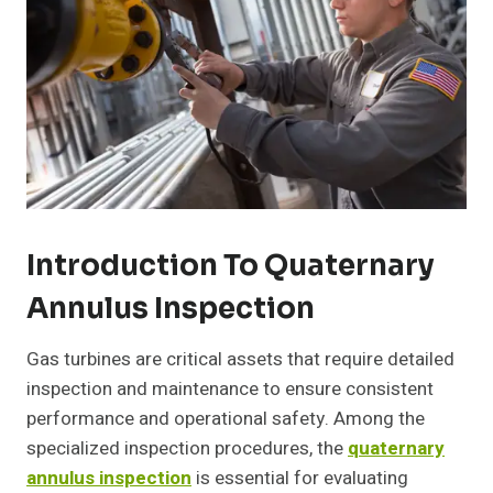
Introduction To Quaternary
Annulus Inspection
Gas turbines are critical assets that require detailed
inspection and maintenance to ensure consistent
performance and operational safety. Among the
specialized inspection procedures, the
quaternary
annulus inspection
is essential for evaluating