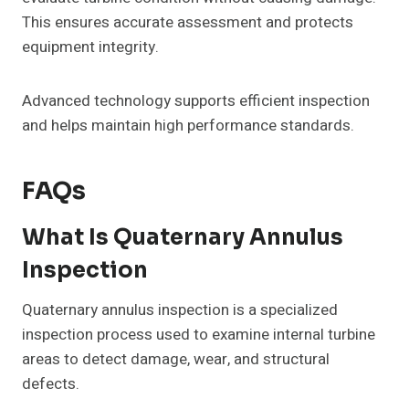
This ensures accurate assessment and protects
equipment integrity.
Advanced technology supports efficient inspection
and helps maintain high performance standards.
FAQs
What Is Quaternary Annulus
Inspection
Quaternary annulus inspection is a specialized
inspection process used to examine internal turbine
areas to detect damage, wear, and structural
defects.