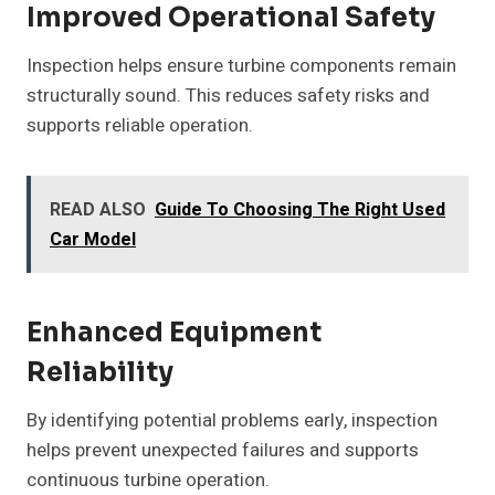
Improved Operational Safety
Inspection helps ensure turbine components remain
structurally sound. This reduces safety risks and
supports reliable operation.
READ ALSO
Guide To Choosing The Right Used
Car Model
Enhanced Equipment
Reliability
By identifying potential problems early, inspection
helps prevent unexpected failures and supports
continuous turbine operation.