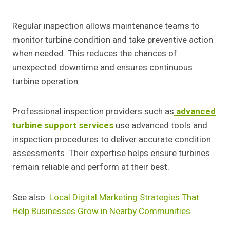
Regular inspection allows maintenance teams to
monitor turbine condition and take preventive action
when needed. This reduces the chances of
unexpected downtime and ensures continuous
turbine operation.
Professional inspection providers such as
advanced
turbine support services
use advanced tools and
inspection procedures to deliver accurate condition
assessments. Their expertise helps ensure turbines
remain reliable and perform at their best.
See also:
Local Digital Marketing Strategies That
Help Businesses Grow in Nearby Communities