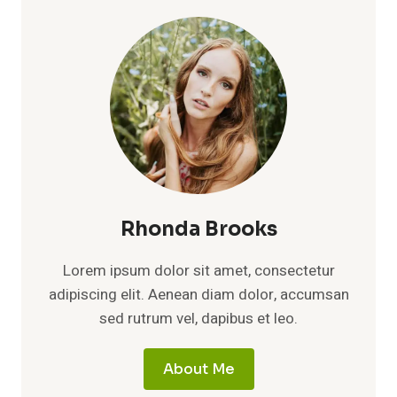
Rhonda Brooks
Lorem ipsum dolor sit amet, consectetur
adipiscing elit. Aenean diam dolor, accumsan
sed rutrum vel, dapibus et leo.
About Me