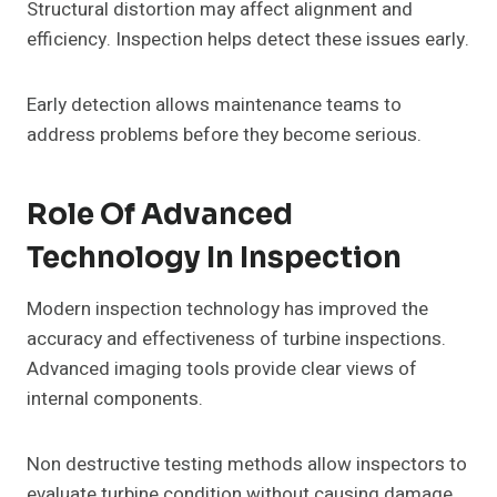
Structural distortion may affect alignment and
efficiency. Inspection helps detect these issues early.
Early detection allows maintenance teams to
address problems before they become serious.
Role Of Advanced
Technology In Inspection
Modern inspection technology has improved the
accuracy and effectiveness of turbine inspections.
Advanced imaging tools provide clear views of
internal components.
Non destructive testing methods allow inspectors to
evaluate turbine condition without causing damage.