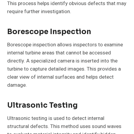
This process helps identify obvious defects that may
require further investigation.
Borescope Inspection
Borescope inspection allows inspectors to examine
internal turbine areas that cannot be accessed
directly. A specialized camera is inserted into the
turbine to capture detailed images. This provides a
clear view of internal surfaces and helps detect
damage.
Ultrasonic Testing
Ultrasonic testing is used to detect internal
structural defects. This method uses sound waves