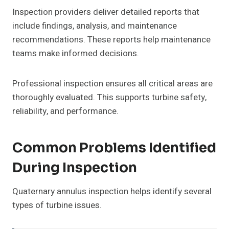
Inspection providers deliver detailed reports that
include findings, analysis, and maintenance
recommendations. These reports help maintenance
teams make informed decisions.
Professional inspection ensures all critical areas are
thoroughly evaluated. This supports turbine safety,
reliability, and performance.
Common Problems Identified
During Inspection
Quaternary annulus inspection helps identify several
types of turbine issues.