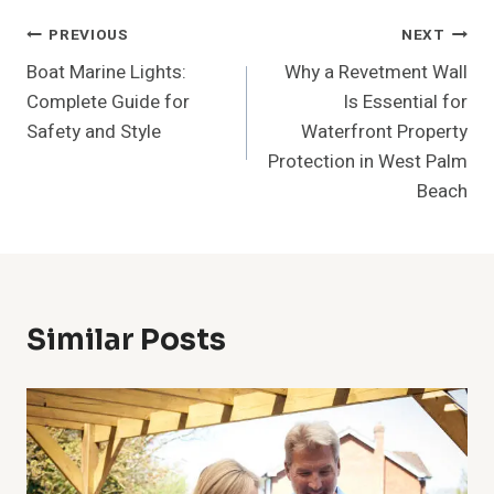
Post
PREVIOUS
NEXT
Boat Marine Lights:
Why a Revetment Wall
Navigation
Complete Guide for
Is Essential for
Safety and Style
Waterfront Property
Protection in West Palm
Beach
Similar Posts