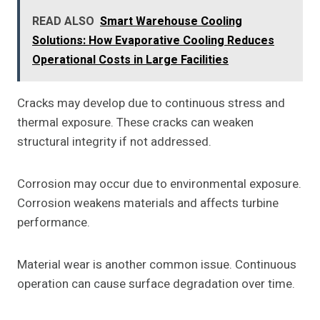
READ ALSO
Smart Warehouse Cooling
Solutions: How Evaporative Cooling Reduces
Operational Costs in Large Facilities
Cracks may develop due to continuous stress and
thermal exposure. These cracks can weaken
structural integrity if not addressed.
Corrosion may occur due to environmental exposure.
Corrosion weakens materials and affects turbine
performance.
Material wear is another common issue. Continuous
operation can cause surface degradation over time.