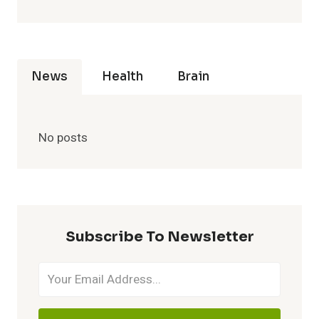
News
Health
Brain
No posts
Subscribe To Newsletter