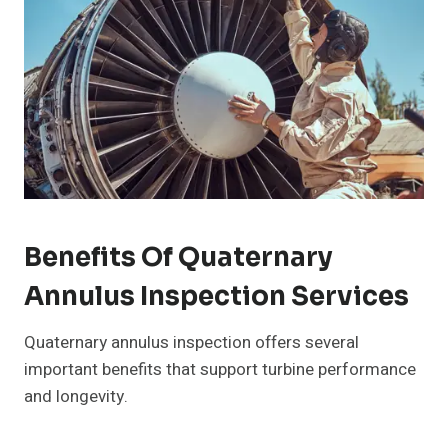
Benefits Of Quaternary
Annulus Inspection Services
Quaternary annulus inspection offers several
important benefits that support turbine performance
and longevity.