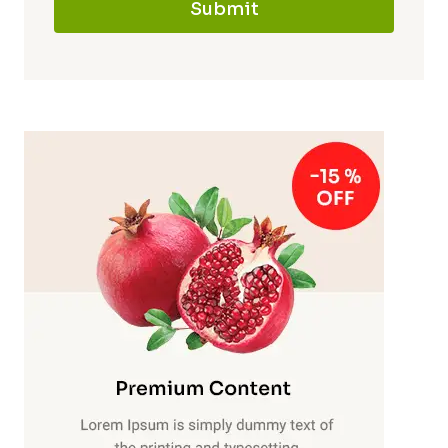
Submit