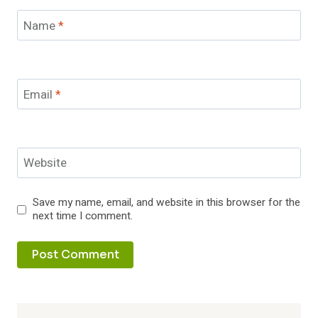
Name
*
Email
*
Website
Save my name, email, and website in this browser for the
next time I comment.