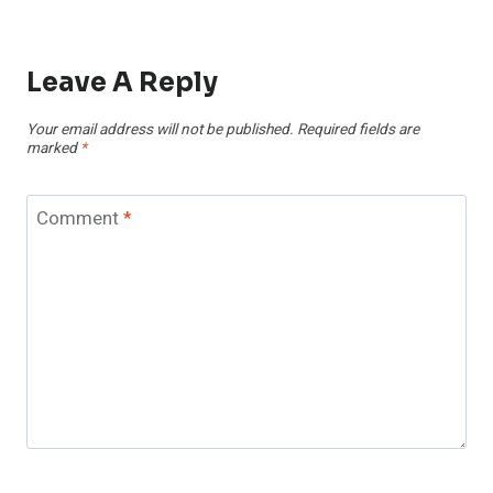
Leave A Reply
Your email address will not be published.
Required fields are
marked
*
Comment
*