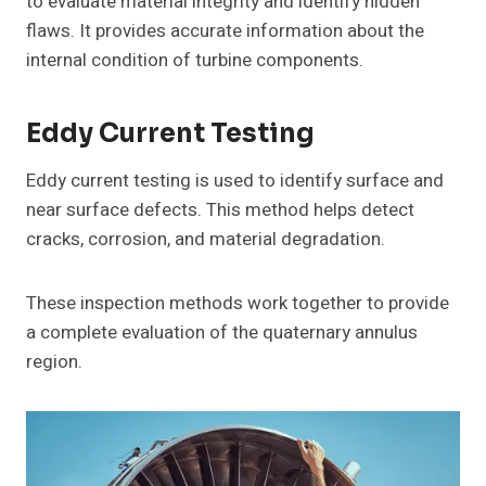
to evaluate material integrity and identify hidden
flaws. It provides accurate information about the
internal condition of turbine components.
Eddy Current Testing
Eddy current testing is used to identify surface and
near surface defects. This method helps detect
cracks, corrosion, and material degradation.
These inspection methods work together to provide
a complete evaluation of the quaternary annulus
region.