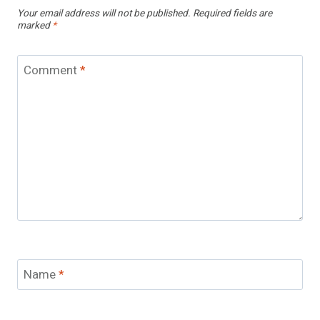
Your email address will not be published.
Required fields are
marked
*
Comment
*
Name
*