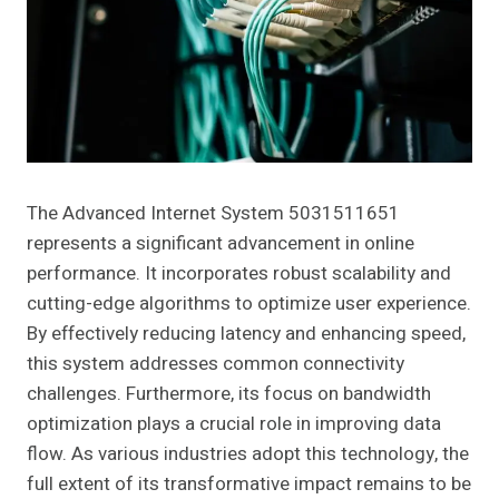
The Advanced Internet System 5031511651
represents a significant advancement in online
performance. It incorporates robust scalability and
cutting-edge algorithms to optimize user experience.
By effectively reducing latency and enhancing speed,
this system addresses common connectivity
challenges. Furthermore, its focus on bandwidth
optimization plays a crucial role in improving data
flow. As various industries adopt this technology, the
full extent of its transformative impact remains to be