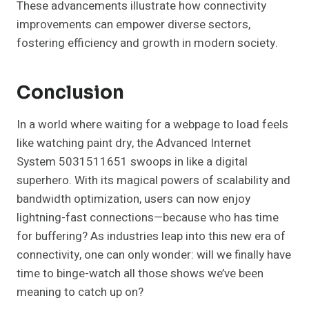
These advancements illustrate how connectivity
improvements can empower diverse sectors,
fostering efficiency and growth in modern society.
Conclusion
In a world where waiting for a webpage to load feels
like watching paint dry, the Advanced Internet
System 5031511651 swoops in like a digital
superhero. With its magical powers of scalability and
bandwidth optimization, users can now enjoy
lightning-fast connections—because who has time
for buffering? As industries leap into this new era of
connectivity, one can only wonder: will we finally have
time to binge-watch all those shows we’ve been
meaning to catch up on?