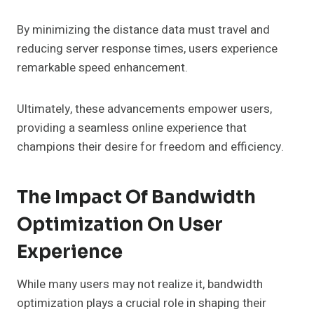
By minimizing the distance data must travel and
reducing server response times, users experience
remarkable speed enhancement.
Ultimately, these advancements empower users,
providing a seamless online experience that
champions their desire for freedom and efficiency.
The Impact Of Bandwidth
Optimization On User
Experience
While many users may not realize it, bandwidth
optimization plays a crucial role in shaping their