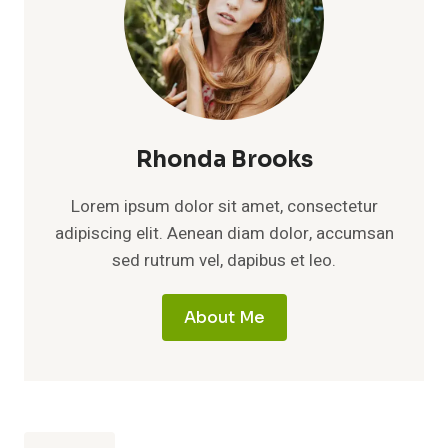
Rhonda Brooks
Lorem ipsum dolor sit amet, consectetur
adipiscing elit. Aenean diam dolor, accumsan
sed rutrum vel, dapibus et leo.
About Me