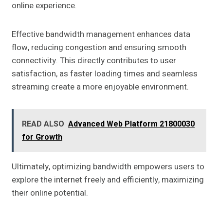
online experience.
Effective bandwidth management enhances data
flow, reducing congestion and ensuring smooth
connectivity. This directly contributes to user
satisfaction, as faster loading times and seamless
streaming create a more enjoyable environment.
READ ALSO
Advanced Web Platform 21800030
for Growth
Ultimately, optimizing bandwidth empowers users to
explore the internet freely and efficiently, maximizing
their online potential.