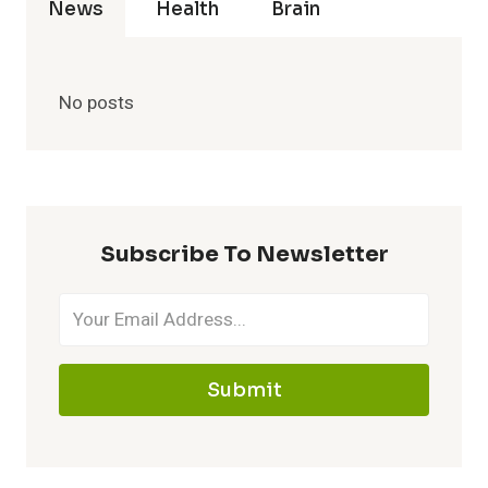
News
Health
Brain
No posts
Subscribe To Newsletter
Submit