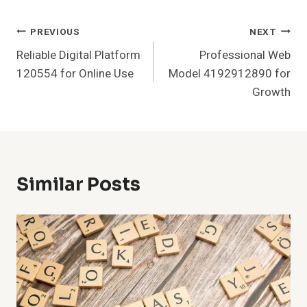
Post
PREVIOUS
NEXT
Reliable Digital Platform
Professional Web
Navigation
120554 for Online Use
Model 4192912890 for
Growth
Similar Posts