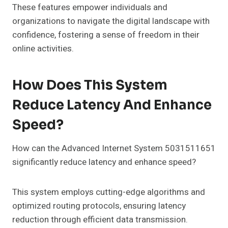
These features empower individuals and
organizations to navigate the digital landscape with
confidence, fostering a sense of freedom in their
online activities.
How Does This System
Reduce Latency And Enhance
Speed?
How can the Advanced Internet System 5031511651
significantly reduce latency and enhance speed?
This system employs cutting-edge algorithms and
optimized routing protocols, ensuring latency
reduction through efficient data transmission.