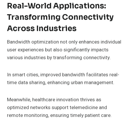
Real-World Applications:
Transforming Connectivity
Across Industries
Bandwidth optimization not only enhances individual
user experiences but also significantly impacts
various industries by transforming connectivity.
In smart cities, improved bandwidth facilitates real-
time data sharing, enhancing urban management.
Meanwhile, healthcare innovation thrives as
optimized networks support telemedicine and
remote monitoring, ensuring timely patient care.