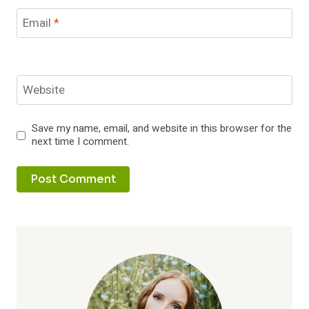
Email
*
Website
Save my name, email, and website in this browser for the
next time I comment.