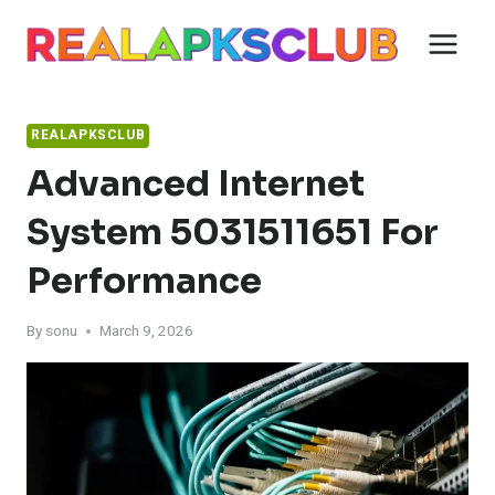
Skip
to
content
REALAPKSCLUB
Advanced Internet
System 5031511651 For
Performance
By
sonu
March 9, 2026