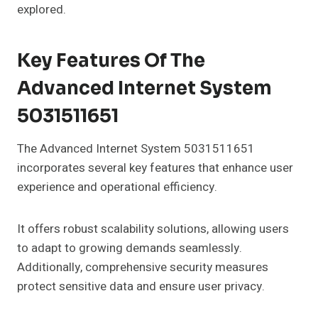
explored.
Key Features Of The
Advanced Internet System
5031511651
The Advanced Internet System 5031511651
incorporates several key features that enhance user
experience and operational efficiency.
It offers robust scalability solutions, allowing users
to adapt to growing demands seamlessly.
Additionally, comprehensive security measures
protect sensitive data and ensure user privacy.