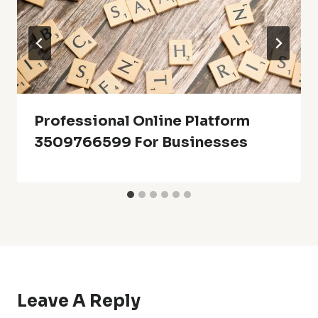
Professional Online Platform
3509766599 For Businesses
Leave A Reply