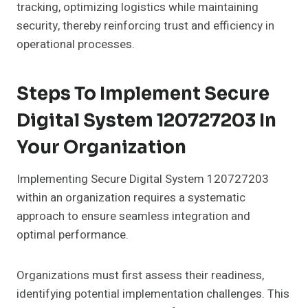
tracking, optimizing logistics while maintaining
security, thereby reinforcing trust and efficiency in
operational processes.
Steps To Implement Secure
Digital System 120727203 In
Your Organization
Implementing Secure Digital System 120727203
within an organization requires a systematic
approach to ensure seamless integration and
optimal performance.
Organizations must first assess their readiness,
identifying potential implementation challenges. This