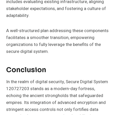
includes evaluating existing infrastructure, aligning
stakeholder expectations, and fostering a culture of
adaptability.
A well-structured plan addressing these components
facilitates a smoother transition, empowering
organizations to fully leverage the benefits of the
secure digital system.
Conclusion
In the realm of digital security, Secure Digital System
120727203 stands as a modern-day fortress,
echoing the ancient strongholds that safeguarded
empires. Its integration of advanced encryption and
stringent access controls not only fortifies data