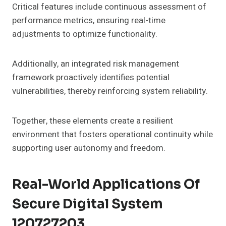
Critical features include continuous assessment of
performance metrics, ensuring real-time
adjustments to optimize functionality.
Additionally, an integrated risk management
framework proactively identifies potential
vulnerabilities, thereby reinforcing system reliability.
Together, these elements create a resilient
environment that fosters operational continuity while
supporting user autonomy and freedom.
Real-World Applications Of
Secure Digital System
120727203