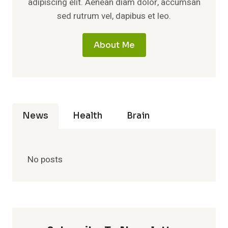
adipiscing elit. Aenean diam dolor, accumsan
sed rutrum vel, dapibus et leo.
About Me
News
Health
Brain
No posts