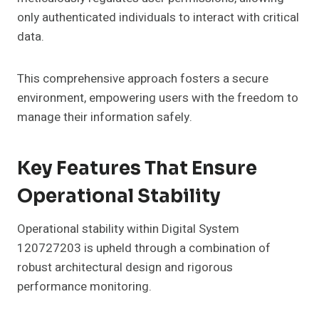
only authenticated individuals to interact with critical
data.
This comprehensive approach fosters a secure
environment, empowering users with the freedom to
manage their information safely.
Key Features That Ensure
Operational Stability
Operational stability within Digital System
120727203 is upheld through a combination of
robust architectural design and rigorous
performance monitoring.