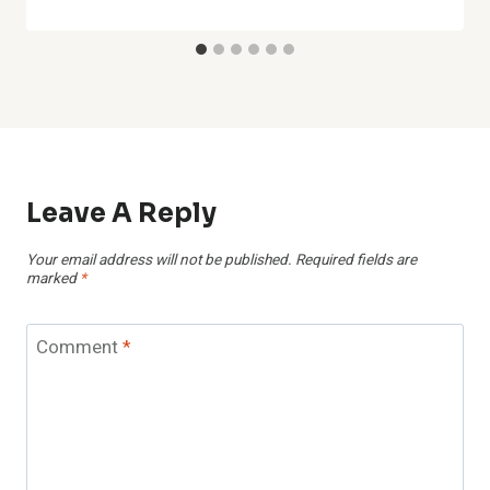
Leave A Reply
Your email address will not be published.
Required fields are
marked
*
Comment
*