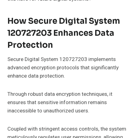
How Secure Digital System
120727203 Enhances Data
Protection
Secure Digital System 120727203 implements
advanced encryption protocols that significantly
enhance data protection.
Through robust data encryption techniques, it
ensures that sensitive information remains
inaccessible to unauthorized users.
Coupled with stringent access controls, the system
meticulously regulates user permissions, allowing