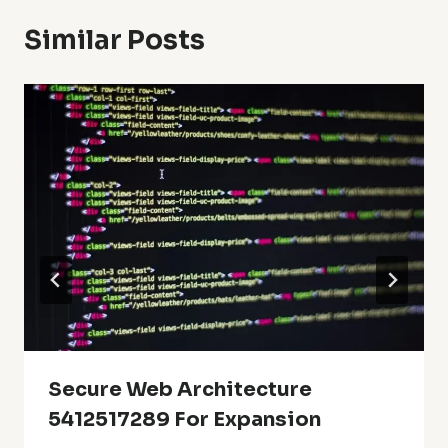
Similar Posts
Secure Web Architecture
5412517289 For Expansion