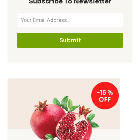
Subscribe To Newsletter
Submit