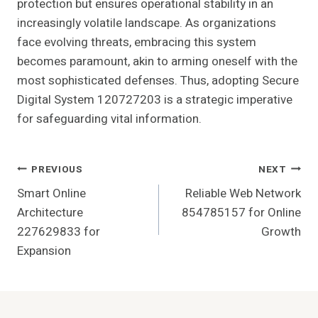
protection but ensures operational stability in an
increasingly volatile landscape. As organizations
face evolving threats, embracing this system
becomes paramount, akin to arming oneself with the
most sophisticated defenses. Thus, adopting Secure
Digital System 120727203 is a strategic imperative
for safeguarding vital information.
Post
PREVIOUS
NEXT
Smart Online
Reliable Web Network
Navigation
Architecture
854785157 for Online
227629833 for
Growth
Expansion