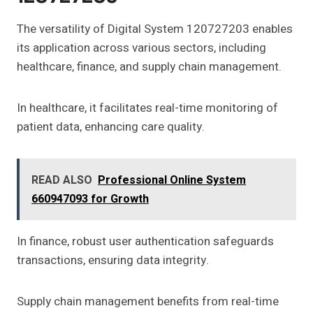
The versatility of Digital System 120727203 enables
its application across various sectors, including
healthcare, finance, and supply chain management.
In healthcare, it facilitates real-time monitoring of
patient data, enhancing care quality.
READ ALSO
Professional Online System
660947093 for Growth
In finance, robust user authentication safeguards
transactions, ensuring data integrity.
Supply chain management benefits from real-time