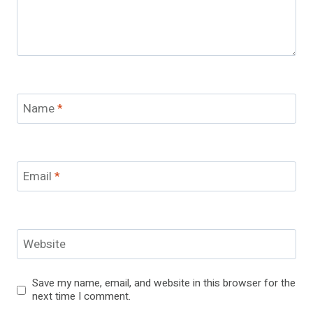
Name
*
Email
*
Website
Save my name, email, and website in this browser for the
next time I comment.