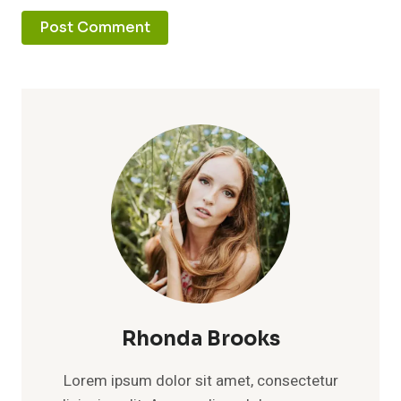
Rhonda Brooks
Lorem ipsum dolor sit amet, consectetur