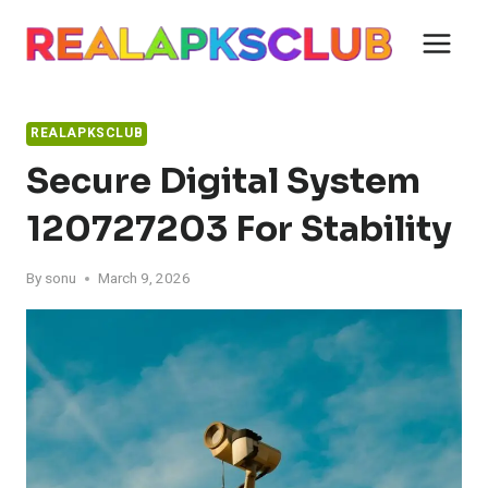
Skip
to
content
REALAPKSCLUB
Secure Digital System
120727203 For Stability
By
sonu
March 9, 2026