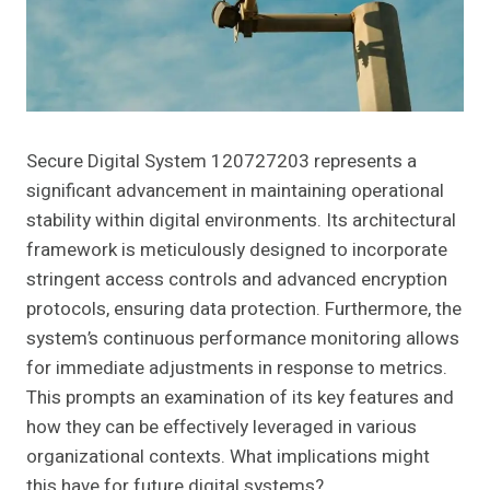
Secure Digital System 120727203 represents a
significant advancement in maintaining operational
stability within digital environments. Its architectural
framework is meticulously designed to incorporate
stringent access controls and advanced encryption
protocols, ensuring data protection. Furthermore, the
system’s continuous performance monitoring allows
for immediate adjustments in response to metrics.
This prompts an examination of its key features and
how they can be effectively leveraged in various
organizational contexts. What implications might
this have for future digital systems?